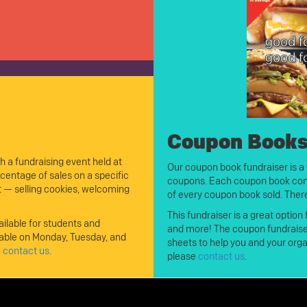
Coupon Book
h a fundraising event held at
Our coupon book fundraiser is a 
entage of sales on a specific
coupons. Each coupon book co
nt — selling cookies, welcoming
of every coupon book sold. There
This fundraiser is a great option
ilable for students and
and more! The coupon fundraiser 
able on Monday, Tuesday, and
sheets to help you and your orga
e
contact us
.
please
contact us
.