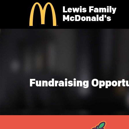
Skip
Lewis Family
to
main
McDonald's
content
Fundraising Opportu