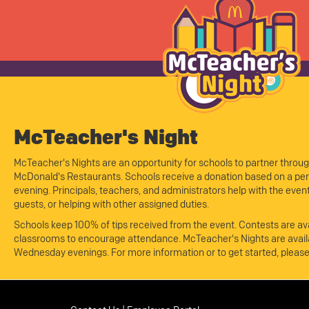
McTeacher's Night
McTeacher's Nights are an opportunity for schools to partner throug
McDonald's Restaurants. Schools receive a donation based on a perc
evening. Principals, teachers, and administrators help with the eve
guests, or helping with other assigned duties.
Schools keep 100% of tips received from the event. Contests are ava
classrooms to encourage attendance. McTeacher's Nights are avail
Wednesday evenings. For more information or to get started, pleas