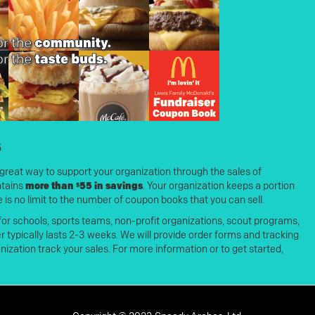
s
great way to support your organization through the sales of
ntains
more than $55 in savings
. Your organization keeps a portion
 is no limit to the number of coupon books that you can sell.
 for schools, sports teams, non-profit organizations, scout programs,
typically lasts 2-3 weeks. We will provide order forms and tracking
nization track your sales. For more information or to get started,