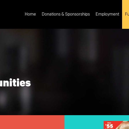
Main
navigation
Home
Donations & Sponsorships
Employment
Fu
nities