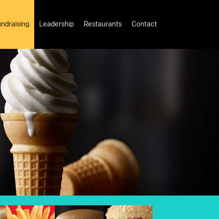
ndraising
Leadership
Restaurants
Contact